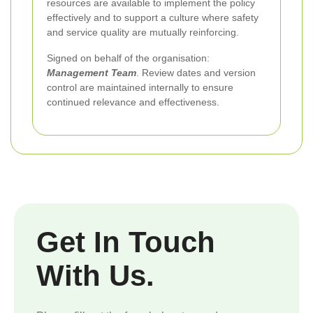
resources are available to implement the policy
effectively and to support a culture where safety
and service quality are mutually reinforcing.
Signed on behalf of the organisation:
Management Team
. Review dates and version
control are maintained internally to ensure
continued relevance and effectiveness.
Get In Touch
With Us.