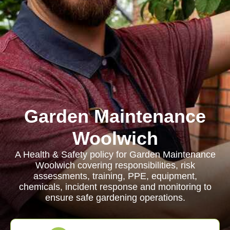
Garden Maintenance
Woolwich
A Health & Safety policy for Garden Maintenance
Woolwich covering responsibilities, risk
assessments, training, PPE, equipment,
chemicals, incident response and monitoring to
ensure safe gardening operations.