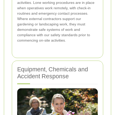
activities. Lone working procedures are in place
when operatives work remotely, with check-in
routines and emergency contact processes.
Where external contractors support our
gardening or landscaping work, they must
demonstrate safe systems of work and
compliance with our safety standards prior to
commencing on-site activities.
Equipment, Chemicals and
Accident Response