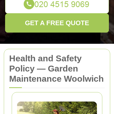
GET A FREE QUOTE
Health and Safety
Policy — Garden
Maintenance Woolwich