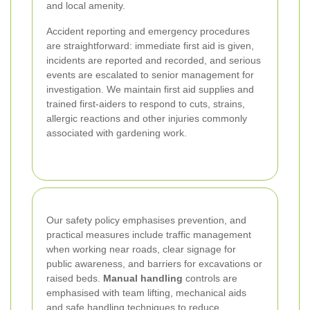
and local amenity.
Accident reporting and emergency procedures
are straightforward: immediate first aid is given,
incidents are reported and recorded, and serious
events are escalated to senior management for
investigation. We maintain first aid supplies and
trained first-aiders to respond to cuts, strains,
allergic reactions and other injuries commonly
associated with gardening work.
Our safety policy emphasises prevention, and
practical measures include traffic management
when working near roads, clear signage for
public awareness, and barriers for excavations or
raised beds.
Manual handling
controls are
emphasised with team lifting, mechanical aids
and safe handling techniques to reduce