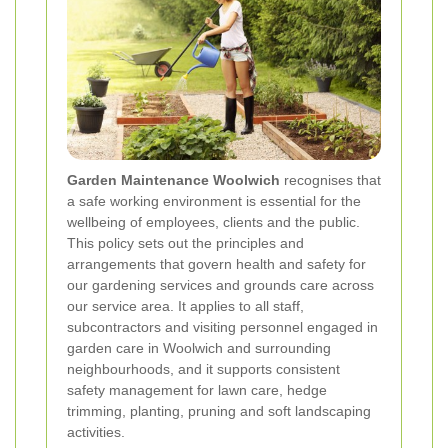
Garden Maintenance Woolwich
recognises that
a safe working environment is essential for the
wellbeing of employees, clients and the public.
This policy sets out the principles and
arrangements that govern health and safety for
our gardening services and grounds care across
our service area. It applies to all staff,
subcontractors and visiting personnel engaged in
garden care in Woolwich and surrounding
neighbourhoods, and it supports consistent
safety management for lawn care, hedge
trimming, planting, pruning and soft landscaping
activities.