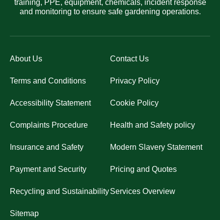
training, PPE, equipment, chemicals, incident response
and monitoring to ensure safe gardening operations.
About Us
Contact Us
Terms and Conditions
Privacy Policy
Accessibility Statement
Cookie Policy
Complaints Procedure
Health and Safety policy
Insurance and Safety
Modern Slavery Statement
Payment and Security
Pricing and Quotes
Recycling and Sustainability
Services Overview
Sitemap