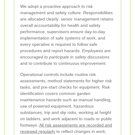
We adopt a proactive approach to risk
management and safety culture. Responsibilities
are allocated clearly: senior management retains
overall accountability for health and safety
performance, supervisors ensure day-to-day
implementation of safe systems of work, and
every operative is required to follow safe
procedures and report hazards.
Employees are
encouraged to participate in safety discussions
and to contribute to continuous improvement.
Operational controls include routine risk
assessments, method statements for higher risk
tasks, and pre-start checks for equipment. Risk
identification covers common garden
maintenance hazards such as manual handling,
use of powered equipment, hazardous
substances, trip and slip risks, working at height
on ladders, and work adjacent to roads or public
footways.
All risk assessments are recorded and
reviewed regularly
to reflect changes in work,