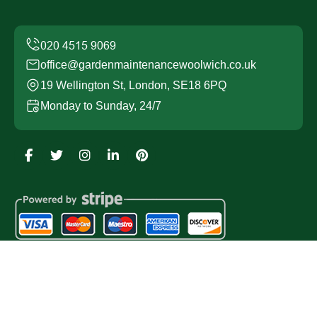
office@gardenmaintenancewoolwich.co.uk
19 Wellington St, London, SE18 6PQ
Monday to Sunday, 24/7
Copyright ©
2026
Garden Maintenance Woolwich. All
Rights Reserved.