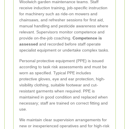
Woolwich garden maintenance teams. Staff
receive induction training, job-specific instruction
for machinery such as ride-on mowers and
chainsaws, and refresher sessions for first aid,
manual handling and pesticide awareness where
relevant. Supervisors monitor competence and
provide on-the-job coaching.
Competence is
assessed
and recorded before staff operate
specialist equipment or undertake complex tasks.
Personal protective equipment (PPE) is issued
according to task risk assessments and must be
worn as specified. Typical PPE includes
protective gloves, eye and ear protection, high-
visibility clothing, suitable footwear and cut-
resistant garments when required. PPE is
maintained in good condition and replaced when
necessary; staff are trained on correct fitting and
use.
We maintain clear supervision arrangements for
new or inexperienced operatives and for high-risk