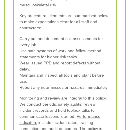
musculoskeletal risk.
Key procedural elements are summarised below
to make expectations clear for all staff and
contractors:
Carry out and document risk assessments for
every job.
Use safe systems of work and follow method
statements for higher risk tasks.
Wear issued PPE and report defects without
delay.
Maintain and inspect all tools and plant before
use.
Report any near-misses or hazards immediately.
Monitoring and review are integral to this policy.
We conduct periodic safety audits, review
incident records and hold toolbox talks to
communicate lessons learned.
Performance
indicators
include incident rates, training
completion and audit outcomes. The policy is