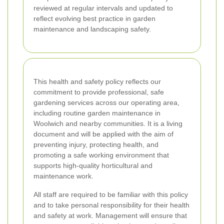
reviewed at regular intervals and updated to
reflect evolving best practice in garden
maintenance and landscaping safety.
This health and safety policy reflects our
commitment to provide professional, safe
gardening services across our operating area,
including routine garden maintenance in
Woolwich and nearby communities. It is a living
document and will be applied with the aim of
preventing injury, protecting health, and
promoting a safe working environment that
supports high-quality horticultural and
maintenance work.
All staff are required to be familiar with this policy
and to take personal responsibility for their health
and safety at work. Management will ensure that