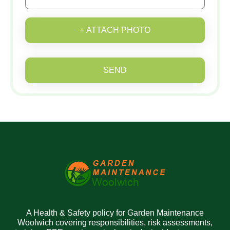
+ ATTACH PHOTO
SEND
A Health & Safety policy for Garden Maintenance
Woolwich covering responsibilities, risk assessments,