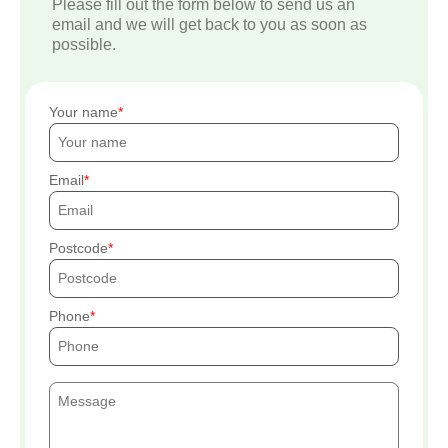
Please fill out the form below to send us an
email and we will get back to you as soon as
possible.
Your name
Email
Postcode
Phone