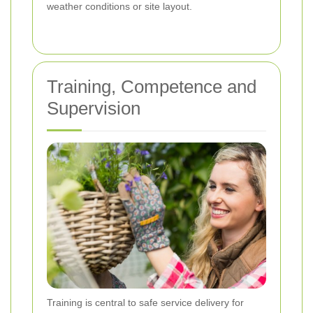
weather conditions or site layout.
Training, Competence and
Supervision
Training is central to safe service delivery for