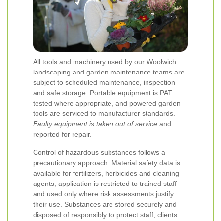
All tools and machinery used by our Woolwich
landscaping and garden maintenance teams are
subject to scheduled maintenance, inspection
and safe storage. Portable equipment is PAT
tested where appropriate, and powered garden
tools are serviced to manufacturer standards.
Faulty equipment is taken out of service
and
reported for repair.
Control of hazardous substances follows a
precautionary approach. Material safety data is
available for fertilizers, herbicides and cleaning
agents; application is restricted to trained staff
and used only where risk assessments justify
their use. Substances are stored securely and
disposed of responsibly to protect staff, clients